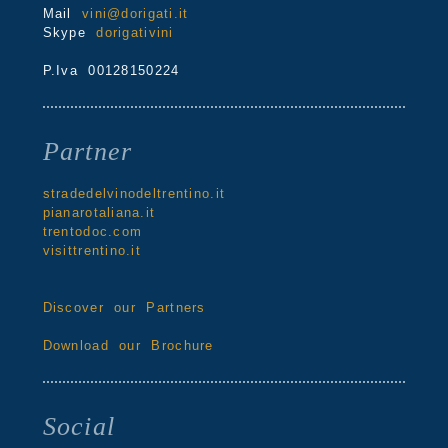
Mail
vini@dorigati.it
Skype
dorigativini
P.Iva 00128150224
Partner
stradedelvinodeltrentino.it
pianarotaliana.it
trentodoc.com
visittrentino.it
Discover our Partners
Download our Brochure
Social