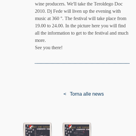
wine producers. We'll take the Teroldego Doc
2010. Dj Fede will liven up the evening with
music at 360 °. The festival will take place from
19.00 to 24.00. In the picture here you will find
all the information to get to the festival and much
more.
See you there!
< Torna alle news