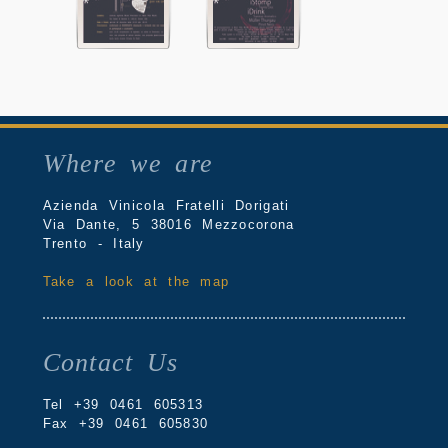
Where we are
Azienda Vinicola Fratelli Dorigati
Via Dante, 5 38016 Mezzocorona
Trento - Italy
Take a look at the map
Contact Us
Tel +39 0461 605313
Fax +39 0461 605830