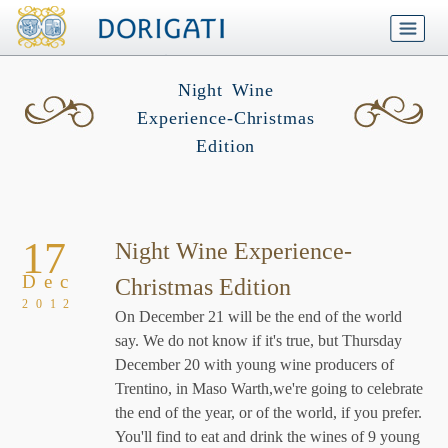
Night Wine
Experience-Christmas
Edition
17
Night Wine Experience-
Dec
Christmas Edition
2012
On December 21 will be the end of the world
say. We do not know if it's true, but Thursday
December 20 with young wine producers of
Trentino, in Maso Warth,we're going to celebrate
the end of the year, or of the world, if you prefer.
You'll find to eat and drink the wines of 9 young